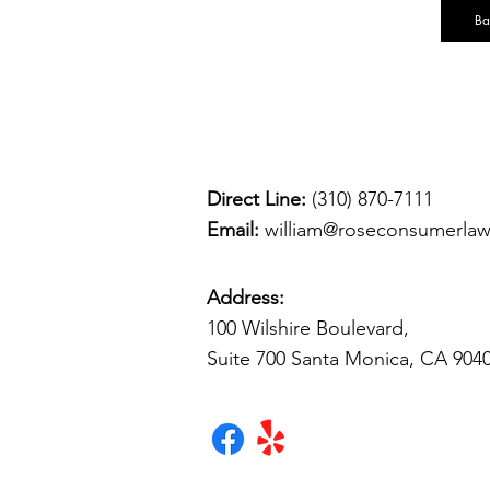
Ba
Direct Line:
(310) 870-7111
Email:
william@roseconsumerla
Address:
100 Wilshire Boulevard,
Suite 700 Santa Monica, CA 904