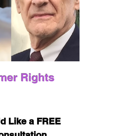
mer Rights
'd Like a FREE 
onsultation