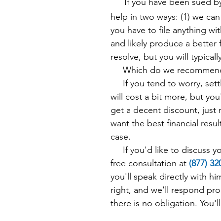
If you have been sued b
help in two ways: (1) we can
you have to file anything wit
and likely produce a better f
resolve, but you will typical
Which do we recommend? 
If you tend to worry, settli
will cost a bit more, but you
get a decent discount, just
want the best financial result
case.
If you'd like to discuss you
free consultation at
(8
77) 3
you'll speak directly with h
right, and we'll respond pro
there is no obligation. You'