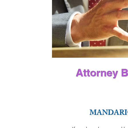
Attorney B
MANDARI