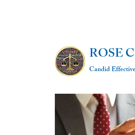
ROSE 
Candid Effectiv