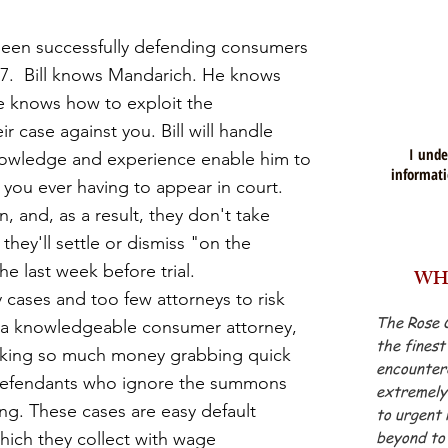
en successfully defending consumers
07. Bill knows Mandarich. He knows
He knows how to exploit the
ir case against you. Bill will handle
I unde
knowledge and experience enable him to
informati
 you ever having to appear in court.
n,
and, a
s a result,
they don't take
 they'll settle or dismiss "on the
the last week before trial.
WH
y cases and too few attorneys to risk
The Rose 
 a
knowledgeable consumer attorney
,
the finest
king so much money grabbing quick
encountere
 defendants who ignore the summons
extremely 
g. These cases are easy default
to urgent 
beyond to 
hich they collect with wage