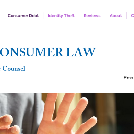
Consumer Debt
Identity Theft
Reviews
About
C
FREE C
CONSUMER LAW
e Counsel
Emai