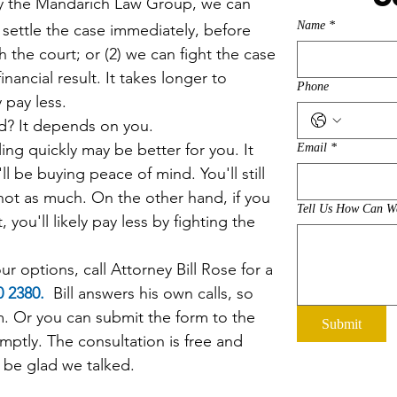
y the
Mandarich Law Group,
we can
Name
*
 settle the case immediately, before
h the court; or (2) we can fight the case
inancial result. It takes longer to
Phone
ly pay less.
It depends on you.
ng quickly may be better for you. It
Email
*
'll be buying peace of mind. You'll still
 not as much. On the other hand, if you
Tell Us How Can W
, you'll likely pay less by fighting the
r options, call Attorney Bill Rose for a
20 2380.
Bill answers his own calls, so
im. Or you can
submit the form to the
Submit
mptly. The consultation is free and
ll be glad we talked.