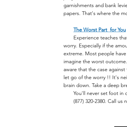
garnishments and bank levies
papers. That's where the mon
The Worst Part for You
Experience teaches that t
worry. Especially if the amo
extreme. Most people have
imagine the worst outcome
aware that the case against 
let go of the worry !! It's n
brain down. Take a deep br
You'll never set foot in c
(87
7) 320-2380. Call us 