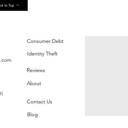
ck to Top
Consumer Debt
Identity Theft
w.com
Reviews
About
01
Contact Us
Blog