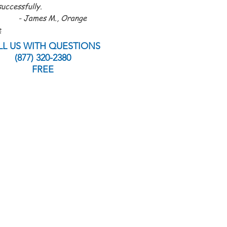
uccessfully.
es M., Orange
e
LL US WITH QUESTIONS
(877) 320-2380
FREE