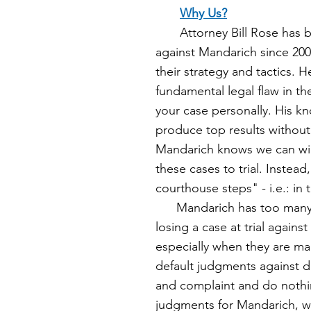
Why Us?
Attorney Bill Rose has be
against Mandarich since 20
their strategy and tactics. 
fundamental legal flaw in the
your case personally. His 
produce top results without
Mandarich knows we
can wi
these cases to trial. Instead,
courthouse steps" - i.e.: in 
Mandarich has too man
losing a case at trial against
especially
when they are ma
default judgments against
and complaint and do nothin
judgments for Mandarich, w