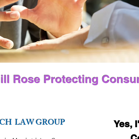
ill Rose Protecting Consu
CH LAW GROUP
Yes, I
C