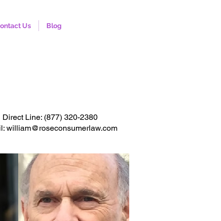
ontact Us
Blog
onsultation. Click to call
Direct Line:
(877) 320-2380
l: william@roseconsumerlaw.com