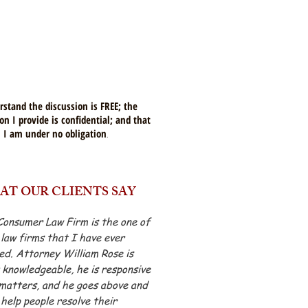
rstand the discussion is FREE; the
on I provide is confidential; and that
I am under no obligation
.
AT OUR CLIENTS SAY
Consumer Law Firm is the one of
 law firms that I have ever
d. Attorney William Rose is
knowledgeable, he is responsive
matters, and he goes above and
help people resolve their