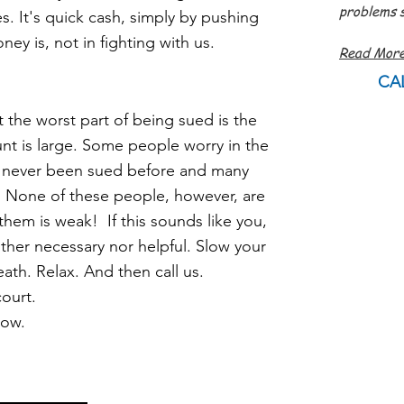
problems s
. It's quick cash, simply by pushing
- Jam
ey is, not in fighting with us.
Read Mor
CA
he worst part of being sued is the
unt is large. Some
people
worry in the
 never been sued before and many
. N
one of these people,
however, are
them is weak! If this sounds like you,
either necessary nor helpful. Slow your
eath. R
elax. And then call us.
ourt.
now.