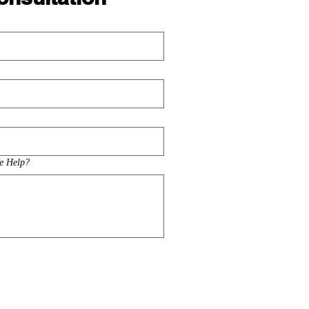
e Help?