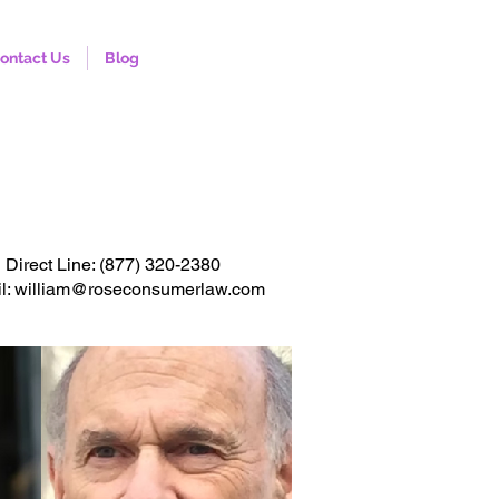
ontact Us
Blog
onsultation. Click to call
Direct Line:
(877) 320-2380
l: william@roseconsumerlaw.com