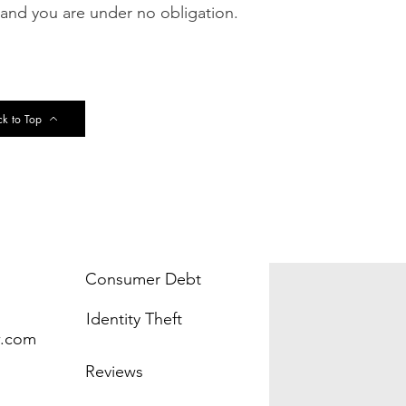
 and you are under no obligation.
k to Top
Consumer Debt
Identity Theft
w.com
Reviews