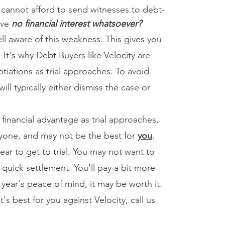
 cannot afford to send witnesses to debt-
ave
no financial interest whatsoever?
 aware of this weakness. This gives you
 It's why Debt Buyers like Velocity are
tiations as trial approaches. To avoid
 will typically either dismiss the case or
inancial advantage as trial approaches,
eryone, and may not be the best for
you
.
ar to get to trial. You may not want to
 quick settlement. You'll pay a bit more
a year's peace of mind, it may be worth it.
t's best for you against Velocity, call us