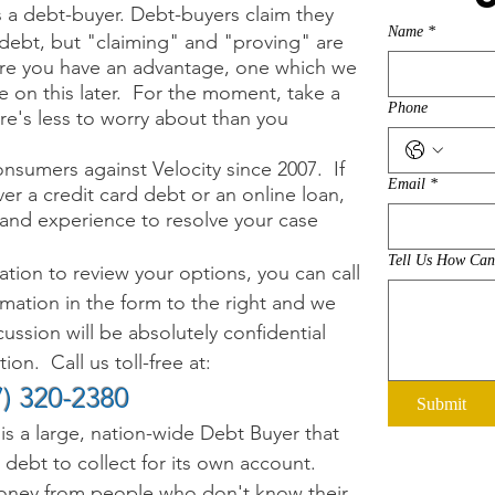
s a debt-buyer. Debt-buyers claim they
Name
*
 debt, but "c
laiming" and "proving" are
here you have an advantage, one which we
e on this later. For the moment, take a
Phone
ere's less to worry about than you
nsumers against Velocity since 2007.
If
Email
*
er a credit card debt or an online loan
,
and experience to resolve your case
Tell Us How Ca
ion to review your options, you can call
ormation in the form to the right and we
ussion will be absolutely confidential
on. Call us toll-free at:
7) 320-2380
Submit
is a large, nation-wide Debt Buyer that
 debt to collect for its own account.
ey from people who don't know their