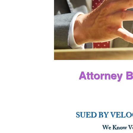
Attorney B
SUED BY VELO
We Know Vel