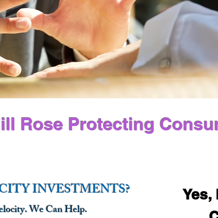
ill Rose Protecting Consu
CITY INVESTMENTS?
Yes, 
ocity. We Can Help.
C