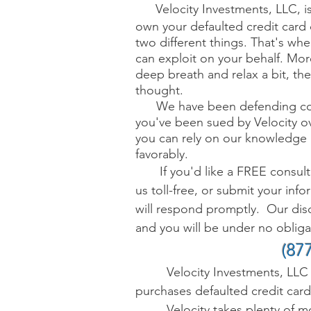
Velocity Investments, LLC, i
own your
defaulted c
redit card
two different things. That's w
can exploit on your behalf. Mor
deep breath and relax a bit, th
thought.
W
e have been defending co
you've been sued by Velocity ov
you can rely on our knowledge 
favorably.
If you'd like a FREE consultat
us toll-free, or submit your inf
will respond promptly.
Our disc
and you will be under no obligati
(87
Velocity Investments, LLC 
purchases defaulted credit card
Velocity takes plenty of mon