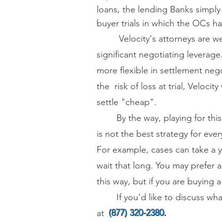
loans, the lending Banks simply
buyer trials
in which the OCs h
Velocity's attorneys are well
significant negotiating leverage.
more flexible in settlement nego
the risk of loss at trial, Velocity
settle "cheap".
By the way, playing for this f
is not the best strategy for ev
For example, cases can take a ye
wait that long. You may prefer a
this way, but if you are buying 
If you'd like to discuss wha
at
(877) 320-2380
.