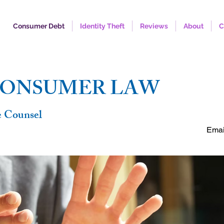
Consumer Debt
Identity Theft
Reviews
About
C
FREE C
CONSUMER LAW
e Counsel
Emai