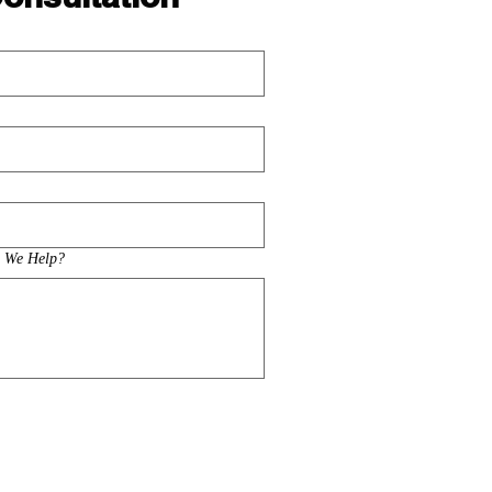
n We Help?