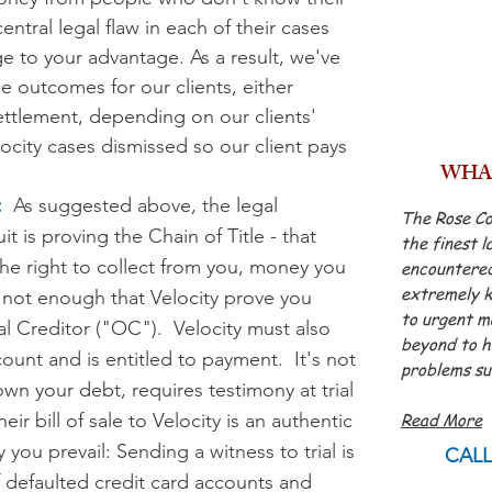
ntral legal flaw in each of their cases
ge to your advantage.
As a result, we've
e outcomes for our clients, either
settlement, depending on our clients'
ocity cases d
ismissed so our client pays
WHAT
:
As suggested above, the legal
The Rose Co
t is proving the Chain of Title - that
the finest l
he right to collect from you, money you
encountered
extremely k
s not enough that Velocity prove you
to urgent m
 Creditor ("OC"). Velocity must also
beyond to he
ount and is entitled to payment. It's not
problems su
wn your debt, requires testimony at trial
- Jame
ir bill of sale to Velocity is an authentic
Read More
ou prevail: Sending a witness to trial is
CALL
f defaulted credit card accounts and