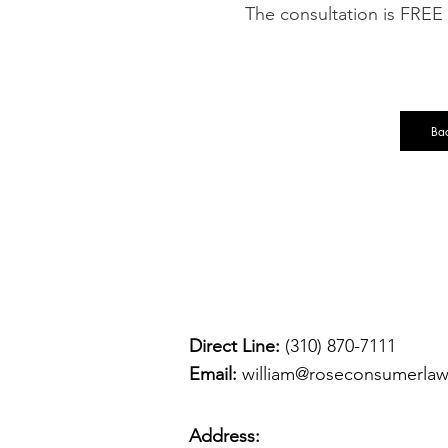
The consultation is FREE
Bac
Direct Line:
(310) 870-7111
Email:
william@roseconsumerla
Address: