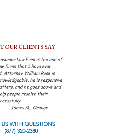
 OUR CLIENTS SAY
nsumer Law Firm is the one of
aw firms that I have ever
. Attorney William Rose is
nowledgeable, he is responsive
atters, and he goes above and
lp people resolve their
ccessfully.
s M., Orange
 US WITH QUESTIONS
(877) 320-2380