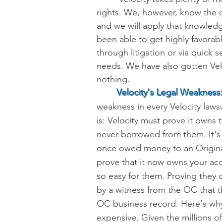
rights
. We, however,
know the ce
and we will apply that knowled
been able to get highly favorabl
through litigation or via quick 
needs. We have also gotten Vel
nothing.
Velocity's Legal Weakness
weakness in every Velocity lawsui
is:
Velocity must prove it owns t
never borrowed from them.
It'
once owed money to an Original
prove that it now owns your acc
so easy for them. Proving they o
by a witness from the OC that the
OC business record. Here's why y
expensive. Given the millions o