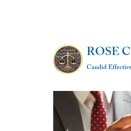
ROSE 
Candid Effectiv