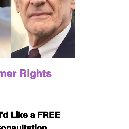
mer Rights
I'd Like a FREE 
onsultation