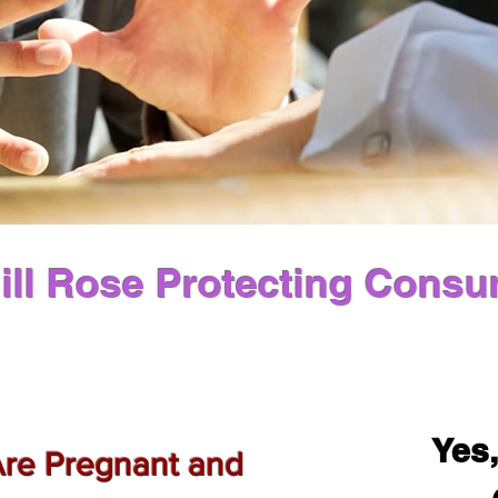
ill Rose Protecting Consu
Yes,
Are Pregnant and