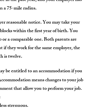
ce in the past year, and y
our employer has
 a 75-mile radius.
yer
reasonable
notice. You may take your
 blocks within the first year of birth. You
b or a comparable one. Both parents are
t if they work for the same employer, the
h is twelve.
 be entitled to an accommodation if you
. Accommodation means changes to your job
onment that allow you to perform your job.
:
less strenuous.