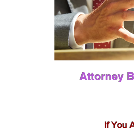
Attorney B
If You 