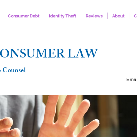
Consumer Debt
Identity Theft
Reviews
About
C
FREE C
CONSUMER LAW
e Counsel
Emai