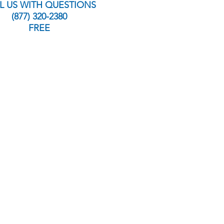
L US WITH QUESTIONS
(877) 320-2380
FREE