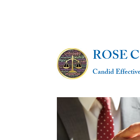
ROSE 
Candid Effectiv