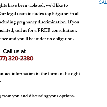
CAL
hts have been violated, we'd like to
r legal team includes top litigators in all
ncluding pregnancy discrimination. If you
iolated, call us for a FREE consultation.
ence and you'll be under no obligation.
Call us at
877) 320-2380
ntact information in the form to the right
.
from you and discussing your options.