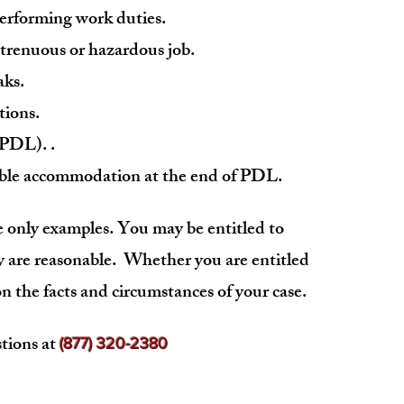
 performing work duties.
 strenuous or hazardous job.
aks.
tions.
 (PDL)
. .
nable accommodation at the end of PDL.
 only examples. You may be entitled to
 are reasonable. Whether you are entitled
 the facts and circumstances of your case.
tions at
(877) 320-2380