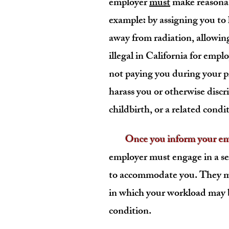
employer
must
make reasonab
example
:
by assigning you to 
away from radiation, allowing
illegal in California for emplo
not paying you during your p
harass you or otherwise disc
childbirth, or a related condi
Once you inform your empl
employer must engage in a se
to accommodate you. They mu
in which your workload may
condition.