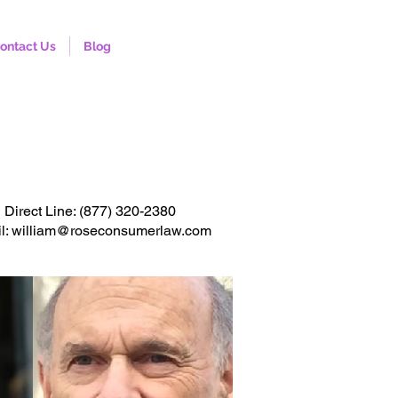
ontact Us
Blog
onsultation. Click to call
Direct Line:
(877) 320-2380
l: william@roseconsumerlaw.com