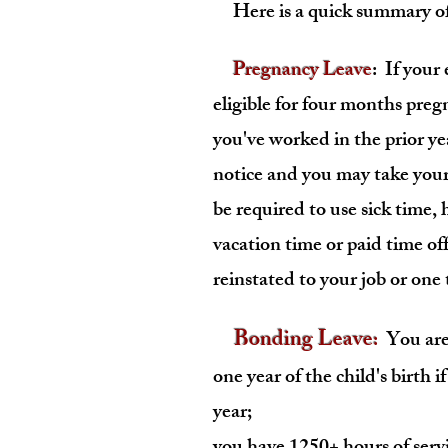
Here is a quick summary of 
Pregnancy Leave
: If your
eligible for four months pre
you've worked in the prior y
notice and you may take your
be required to use sick time,
vacation time or paid time of
reinstated to your job or one
Bonding Leave
:
You are 
one year of the child's birth if
year;