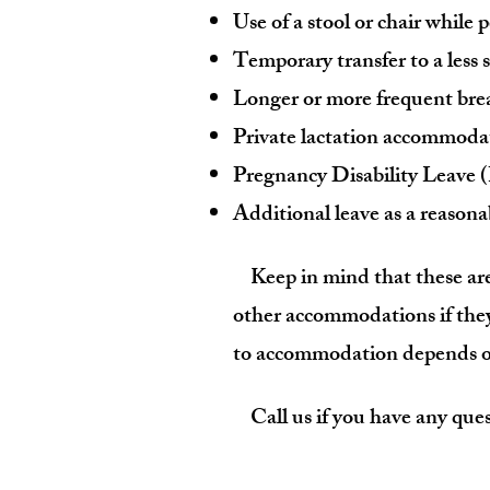
Use of a stool or chair while
Temporary transfer to a less
Longer or more frequent bre
Private lactation accommoda
Pregnancy Disability Leave
Additional leave as a reaso
Keep in mind that these are
other accommodations if they
to accommodation
depends on
Call us if you have any ques