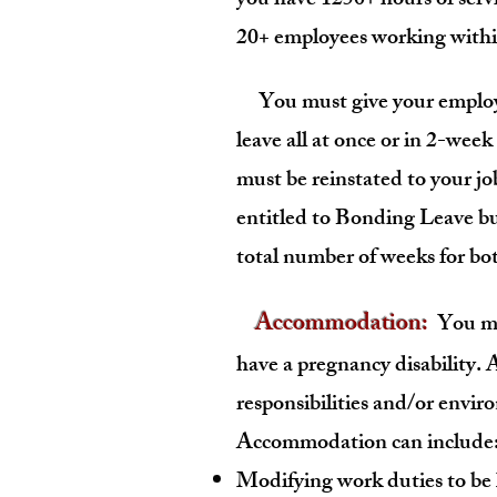
you have 1250+ hours of servi
20+ employees working within
You must give your emplo
leave all at once or in 2-week
must be reinstated to your jo
entitled to Bonding Leave bu
total number of weeks for bot
Accommodation:
You may
have a pregnancy disability
responsibilities and/or envir
Accommodation can include
Modifying work duties to be 