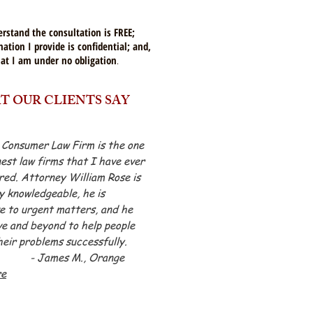
erstand the consultation is FREE;
ation I provide is confidential; and,
hat
I am under no obligation
.
 OUR CLIENTS SAY
 Consumer Law Firm is the one
nest law firms that I have ever
ed. Attorney William Rose is
 knowledgeable, he is
e to urgent matters, and he
e and beyond to help people
heir problems successfully.
mes M., Orange
re