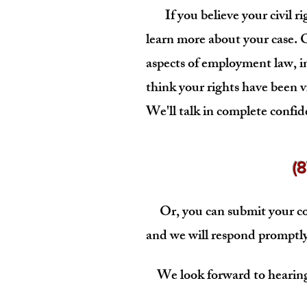
If you believe your civil rig
learn more about your case. Ou
aspects of employment law, i
think your rights have been v
We'll talk in complete confid
(
Or, you can submit your co
and we will respond promptly
We look forward to hearing 