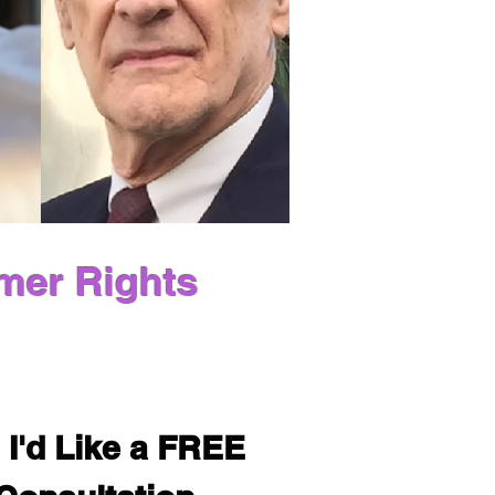
mer Rights
 I'd Like a FREE 