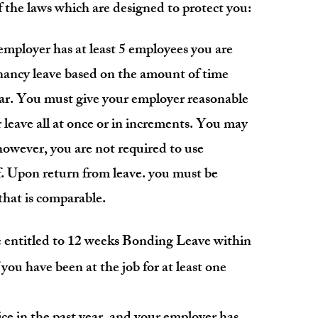
the laws which are designed to protect you:
 employer has at least 5 employees you are
gnancy leave based on the amount of time
ear. You must give your employer reasonable
 leave all at once or in increments. You may
 however, you are not required to use
f. Upon return from leave. you must be
 that is comparable.
entitled to 12 weeks Bonding Leave within
 y
ou have been at the job for at least one