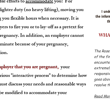
le efforts to
accommodate
you! For
lighter duty (no heavy lifting), moving you
I und
the inform
 you flexible hours when necessary. It is
t
yers to fire you or to lay-off as a pretext for
regnancy. In addition, an employer cannot
WHAT
riminate because of your pregnancy,
The Rose
tion.
of the fi
encounter
oyer that you are pregnant,
your
extremely
responsiv
rious "interactive process" to determine how
goes abov
st discuss your needs and reasonable ways
resolve t
- Ja
 be modified to accommodate your
Read Mo