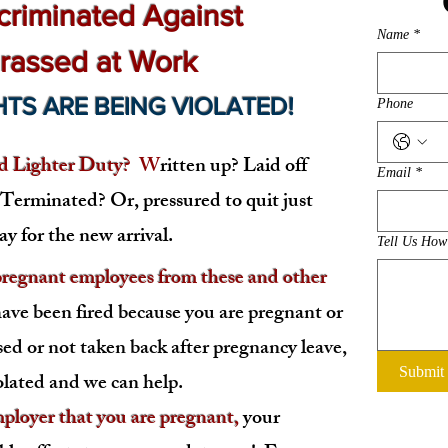
criminated Against
Name
*
rassed at Work
HTS ARE BEING VIOLATED
!
Phone
 Lighter Duty?
W
ritten up? Laid off
Email
*
? Terminated?
Or, pressured to quit just
y for the new arrival.
Tell Us Ho
egnant employees from these and other
have been fired because you are pregnant or
sed or not taken back after pregnancy leave,
Submit
olated and we can help.
oyer that you are pregnant,
your