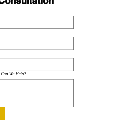
Consultation
w Can We Help?