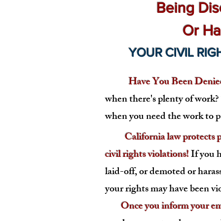
Being Dis
Or Ha
YOUR CIVIL RIG
Have You Been Denied
when there's plenty of work
when you need the work to pa
California law protects pr
civil rights violations!
If you 
laid-off, or demoted or haras
you
r rights may have been vi
Once you inform your empl