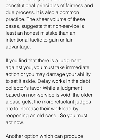
constitutional principles of fairness and 
due process. It is also a common 
practice. The sheer volume of these 
cases, suggests that non-service is 
lesst an honest mistake than an 
intentional tactic to gain unfair 
advantage. 
If you find that there is a judgment 
against you, you must take immediate 
action or you may damage your ability 
to set it aside. Delay works in the debt 
collector's favor. While a judgment 
based on non-service is void, the older 
a case gets, the more reluctant judges 
are to increase their workload by 
reopening an old case.. So you must 
act now. 
Another option which can produce 