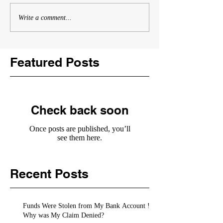
Write a comment...
Featured Posts
Check back soon
Once posts are published, you’ll
see them here.
Recent Posts
Funds Were Stolen from My Bank Account !
Why was My Claim Denied?