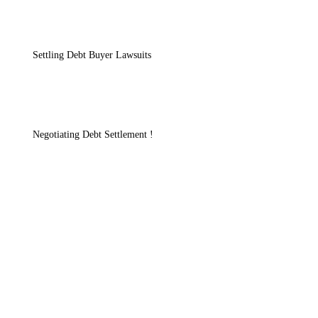
Settling Debt Buyer Lawsuits
Negotiating Debt Settlement !
Is There a Default Judgment Against
Everybody....?
Debt Collector Harassment....Imagine Doing
this for a Living!