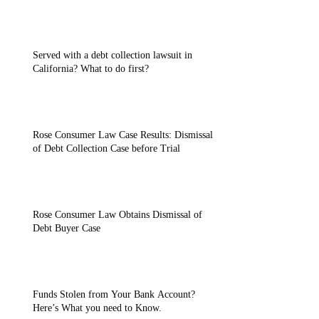
Served with a debt collection lawsuit in
California? What to do first?
Rose Consumer Law Case Results: Dismissal
of Debt Collection Case before Trial
Rose Consumer Law Obtains Dismissal of
Debt Buyer Case
Funds Stolen from Your Bank Account?
Here’s What you need to Know.