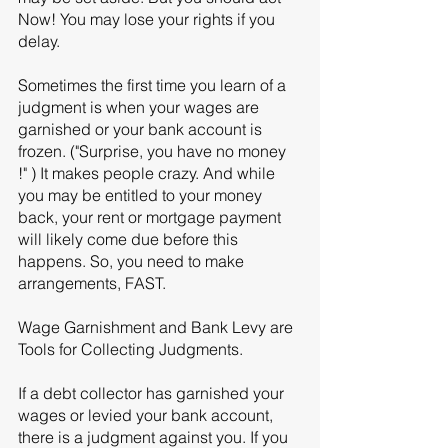
Now! You may lose your rights if you 
delay. 
Sometimes the first time you learn of a 
judgment is when your wages are 
garnished or your bank account is 
frozen. ("Surprise, you have no money 
!" ) It makes people crazy. And while 
you may be entitled to your money 
back, your rent or mortgage payment 
will likely come due before this 
happens. So, you need to make 
arrangements, FAST. 
Wage Garnishment and Bank Levy are 
Tools for Collecting Judgments. 
If a debt collector has garnished your 
wages or levied your bank account, 
there is a judgment against you. If you 