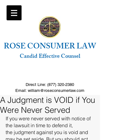
ROSE CONSUMER LAW
Candid Effective Counsel
FREE Consultation. Click to call
Direct Line:
(877) 320-2380
Email: william@roseconsumerlaw.com
A Judgment is VOID if You
Were Never Served
If you were never served with notice of 
the lawsuit in time to defend it,  
the judgment against you is void and 
may be set aside. But you should act 