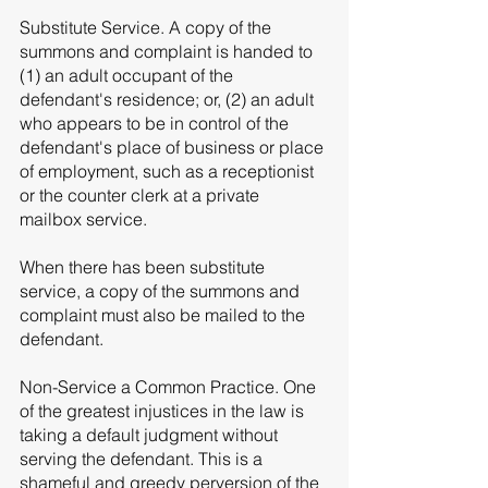
Substitute Service. A copy of the 
summons and complaint is handed to 
(1) an adult occupant of the 
defendant's residence; or, (2) an adult 
who appears to be in control of the 
defendant's place of business or place 
of employment, such as a receptionist 
or the counter clerk at a private 
mailbox service. 
When there has been substitute 
service, a copy of the summons and 
complaint must also be mailed to the 
defendant. 
Non-Service a Common Practice. One 
of the greatest injustices in the law is 
taking a default judgment without 
serving the defendant. This is a 
shameful and greedy perversion of the 