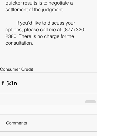
quicker results is to negotiate a 
settlement of the judgment. 
         If you'd like to discuss your 
options, please call me at: (877) 320-
2380. There is no charge for the 
consultation. 
Consumer Credit
Comments