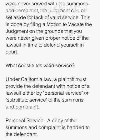
were never served with the summons 
and complaint, the judgment can be 
set aside for lack of valid service. This 
is done by filing a Motion to Vacate the 
Judgment on the grounds that you 
were never given proper notice of the 
lawsuit in time to defend yourself in 
court. 
What constitutes valid service? 
Under California law, a plaintiff must 
provide the defendant with notice of a 
lawsuit either by "personal service" or 
"substitute service" of the summons 
and complaint. 
Personal Service.  A copy of the 
summons and complaint is handed to 
the defendant. 