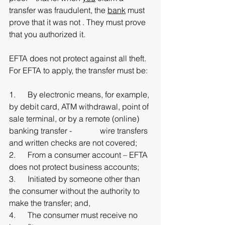
transfer was fraudulent, the 
bank
 must 
prove that it was not . They must prove 
that you authorized it. 
EFTA does not protect against all theft. 
For EFTA to apply, the transfer must be:
1.      By electronic means, for example, 
by debit card, ATM withdrawal, point of 
sale terminal, or by a remote (online) 
banking transfer -              wire transfers 
and written checks are not covered;
2.      From a consumer account – EFTA 
does not protect business accounts;
3.      Initiated by someone other than 
the consumer without the authority to 
make the transfer; and,
4.      The consumer must receive no 