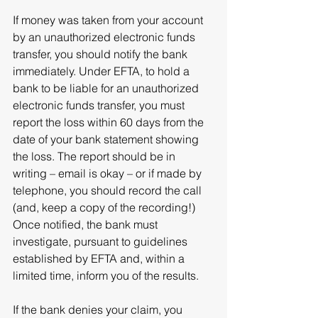
If money was taken from your account 
by an unauthorized electronic funds 
transfer, you should notify the bank 
immediately. Under EFTA, to hold a 
bank to be liable for an unauthorized 
electronic funds transfer, you must 
report the loss within 60 days from the 
date of your bank statement showing 
the loss. The report should be in 
writing – email is okay – or if made by 
telephone, you should record the call 
(and, keep a copy of the recording!) 
Once notified, the bank must 
investigate, pursuant to guidelines 
established by EFTA and, within a 
limited time, inform you of the results.
If the bank denies your claim, you 