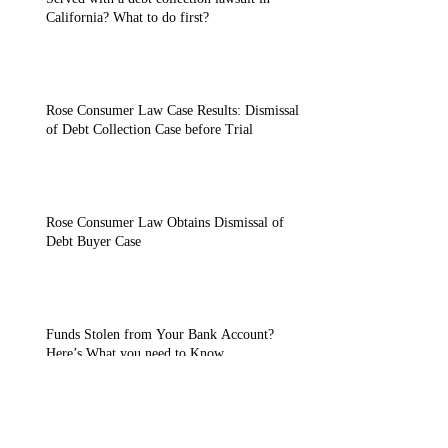
California? What to do first?
Rose Consumer Law Case Results: Dismissal
of Debt Collection Case before Trial
Rose Consumer Law Obtains Dismissal of
Debt Buyer Case
Funds Stolen from Your Bank Account?
Here’s What you need to Know.
Settling Debt Buyer Lawsuits