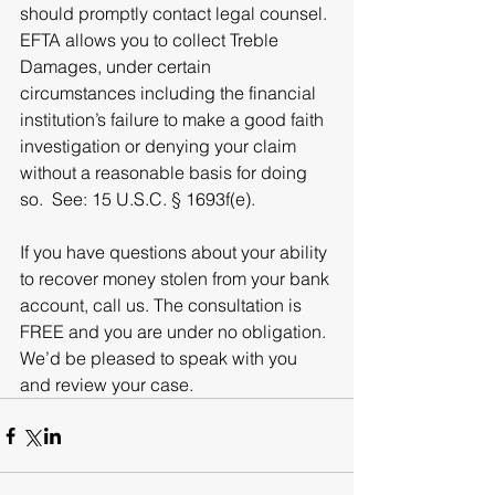
should promptly contact legal counsel. 
EFTA allows you to collect Treble 
Damages, under certain 
circumstances including the financial 
institution’s failure to make a good faith 
investigation or denying your claim 
without a reasonable basis for doing 
so.  See: 15 U.S.C. § 1693f(e).
If you have questions about your ability 
to recover money stolen from your bank 
account, call us. The consultation is 
FREE and you are under no obligation. 
We’d be pleased to speak with you 
and review your case.