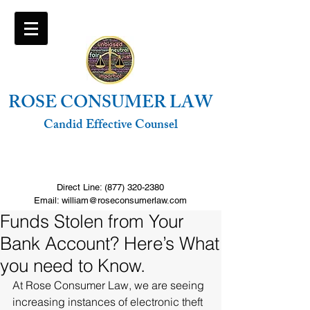
ROSE CONSUMER LAW
Candid Effective Counsel
FREE Consultation. Click to call
Direct Line:
(877) 320-2380
Email: william@roseconsumerlaw.com
Funds Stolen from Your
Bank Account? Here’s What
you need to Know.
At Rose Consumer Law, we are seeing 
increasing instances of electronic theft 