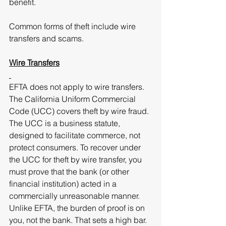
benefit.
Common forms of theft include wire 
transfers and scams.
Wire Transfers
EFTA does not apply to wire transfers. 
The California Uniform Commercial 
Code (UCC) covers theft by wire fraud. 
The UCC is a business statute, 
designed to facilitate commerce, not 
protect consumers. To recover under 
the UCC for theft by wire transfer, you 
must prove that the bank (or other 
financial institution) acted in a 
commercially unreasonable manner. 
Unlike EFTA, the burden of proof is on 
you, not the bank. That sets a high bar. 