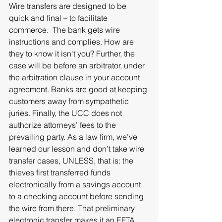
Wire transfers are designed to be 
quick and final – to facilitate 
commerce.  The bank gets wire 
instructions and complies. How are 
they to know it isn't you? Further, the 
case will be before an arbitrator, under 
the arbitration clause in your account 
agreement. Banks are good at keeping 
customers away from sympathetic 
juries. Finally, the UCC does not 
authorize attorneys’ fees to the 
prevailing party. As a law firm, we’ve 
learned our lesson and don’t take wire 
transfer cases, UNLESS, that is: the 
thieves first transferred funds 
electronically from a savings account 
to a checking account before sending 
the wire from there. That preliminary 
electronic transfer makes it an EFTA 