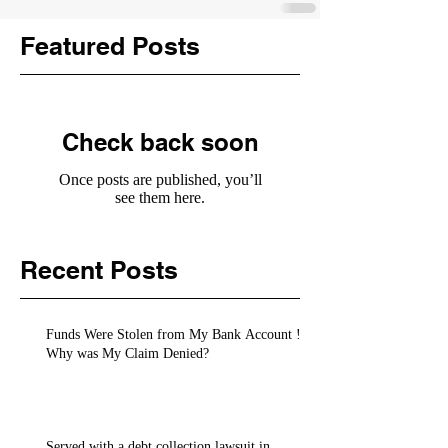
Featured Posts
Check back soon
Once posts are published, you’ll
see them here.
Recent Posts
Funds Were Stolen from My Bank Account !
Why was My Claim Denied?
Served with a debt collection lawsuit in