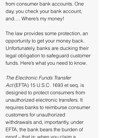
from consumer bank accounts. One 
day, you check your bank account, 
and…. Where’s my money!
The law provides some protection, an 
opportunity to get your money back. 
Unfortunately, banks are ducking their 
legal obligation to safeguard customer 
funds. Here’s what you need to know.
The Electronic Funds Transfer 
Act
 (EFTA) 
15 U.S.C. 1693 et seq. is 
designed to 
protect consumers from 
unauthorized electronic transfers. It 
requires banks to reimburse consumer 
customers for unauthorized 
withdrawals and, importantly, under 
EFTA, the bank bears the burden of 
proof – that is: when 
you
 claim a 