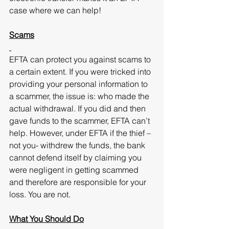
case where we can help!
Scams
EFTA can protect you against scams to 
a certain extent. If you were tricked into 
providing your personal information to 
a scammer, the issue is: who made the 
actual withdrawal. If you did and then 
gave funds to the scammer, EFTA can’t 
help. However, under EFTA if the thief – 
not you- withdrew the funds, the bank 
cannot defend itself by claiming you 
were negligent in getting scammed 
and therefore are responsible for your 
loss. You are not.
What You Should Do